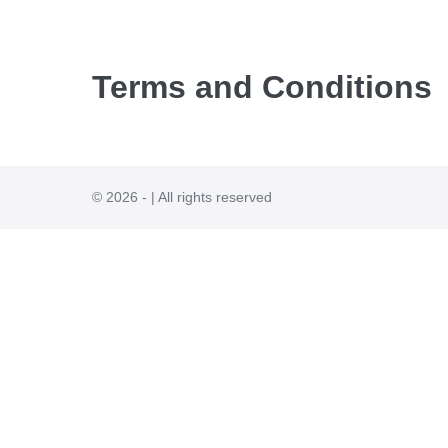
Terms and Conditions
© 2026 - | All rights reserved