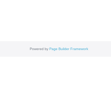
Powered by
Page Builder Framework